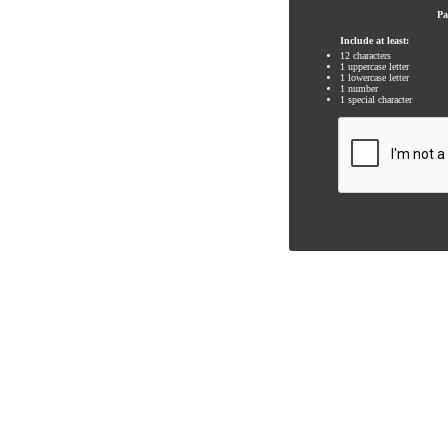
Pa
Include at least:
12 characters
1 uppercase letter
1 lowercase letter
1 number
1 special character