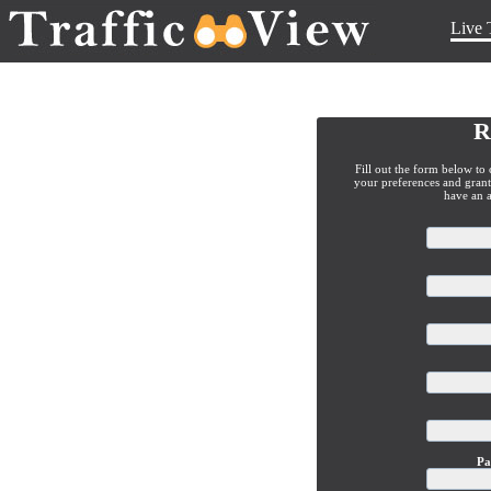
Live 
R
Fill out the form below to 
your preferences and grant 
have an 
Pa