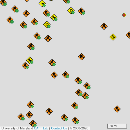
20 mi
University of Maryland
CATT Lab
(
Contact Us
) © 2008-2026