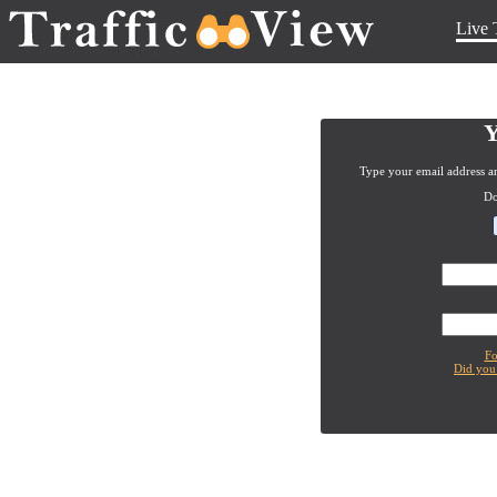
Live 
Y
Type your email address an
Do
Fo
Did you 