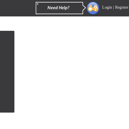
Login
|
Register
Need Help?