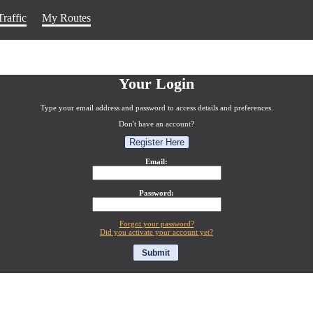
Traffic
My Routes
Your Login
Type your email address and password to access details and preferences.
Don't have an account?
Register Here
Email:
Password:
Forgot your password?
Did you activate your account yet?
Submit